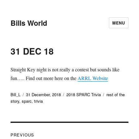
Bills World
MENU
31 DEC 18
Straight Key night is not really a contest but sounds like
fun….. Find out more here on the
ARRL Website
Author
Posted
Categories
Tags
Bill_L
31 December, 2018
2018 SPARC Trivia
rest of the
on
story
,
sparc
,
trivia
Post
PREVIOUS