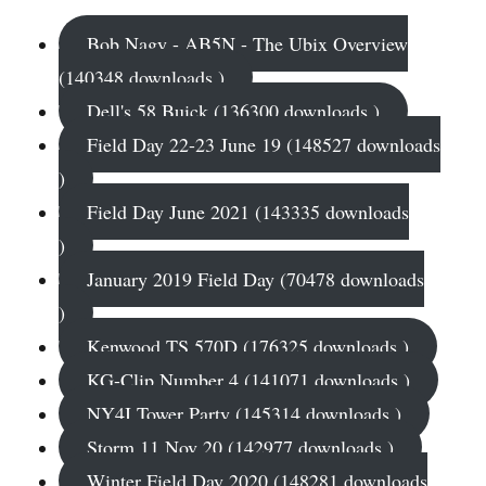
Bob Nagy - AB5N - The Ubix Overview
(140348 downloads )
Dell's 58 Buick (136300 downloads )
Field Day 22-23 June 19 (148527 downloads
)
Field Day June 2021 (143335 downloads
)
January 2019 Field Day (70478 downloads
)
Kenwood TS 570D (176325 downloads )
KG-Clip Number 4 (141071 downloads )
NY4I Tower Party (145314 downloads )
Storm 11 Nov 20 (142977 downloads )
Winter Field Day 2020 (148281 downloads