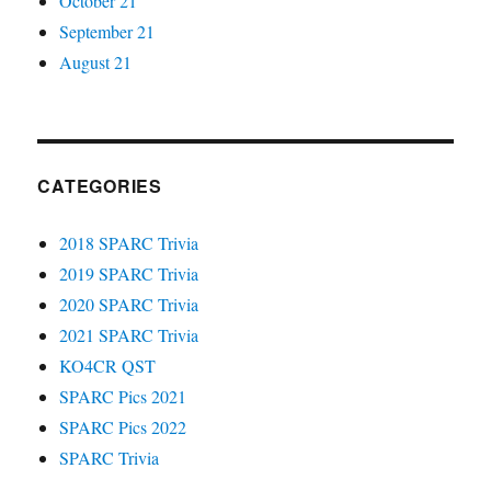
October 21
September 21
August 21
CATEGORIES
2018 SPARC Trivia
2019 SPARC Trivia
2020 SPARC Trivia
2021 SPARC Trivia
KO4CR QST
SPARC Pics 2021
SPARC Pics 2022
SPARC Trivia