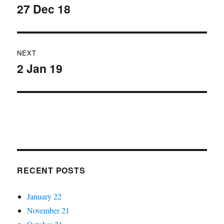
navigation
27 Dec 18
Previous
post:
NEXT
2 Jan 19
Next
post:
RECENT POSTS
January 22
November 21