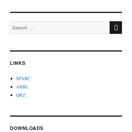
SE
Search
for:
LINKS
SPARC
ARRL
QRZ
DOWNLOADS