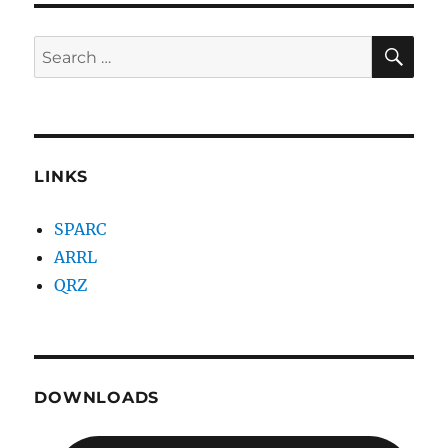
SE
Search
for:
LINKS
SPARC
ARRL
QRZ
DOWNLOADS