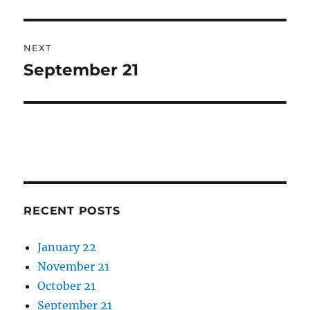
post:
NEXT
September 21
Next
post:
RECENT POSTS
January 22
November 21
October 21
September 21