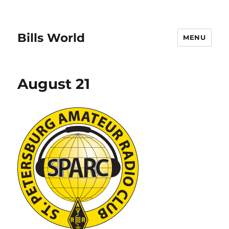
Bills World
MENU
August 21