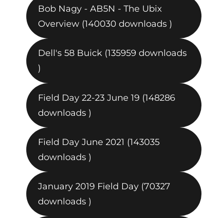
Bob Nagy - AB5N - The Ubix
Overview (140030 downloads )
Dell's 58 Buick (135959 downloads
)
Field Day 22-23 June 19 (148286
downloads )
Field Day June 2021 (143035
downloads )
January 2019 Field Day (70327
downloads )