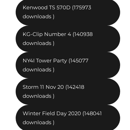
Kenwood TS 570D (175973
downloads )
KG-Clip Number 4 (140938
downloads )
NY4I Tower Party (145077
downloads )
Storm 11 Nov 20 (142418
downloads )
Winter Field Day 2020 (148041
downloads )