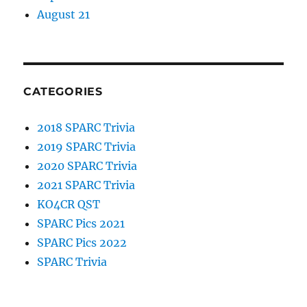
August 21
CATEGORIES
2018 SPARC Trivia
2019 SPARC Trivia
2020 SPARC Trivia
2021 SPARC Trivia
KO4CR QST
SPARC Pics 2021
SPARC Pics 2022
SPARC Trivia