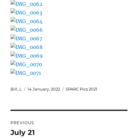
Author
Posted
Categories
Bill_L
14 January, 2022
SPARC Pics 2021
on
Post
PREVIOUS
navigation
July 21
Previous