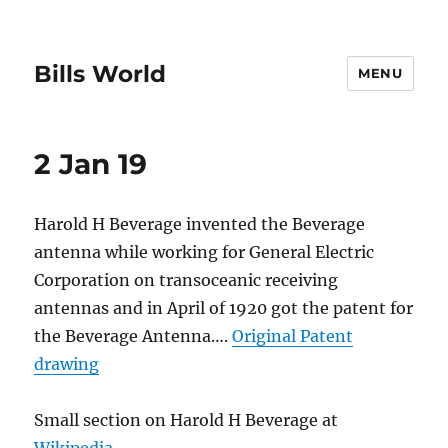
Bills World
MENU
2 Jan 19
Harold H Beverage invented the Beverage
antenna while working for General Electric
Corporation on transoceanic receiving
antennas and in April of 1920 got the patent for
the Beverage Antenna….
Original Patent
drawing
Small section on Harold H Beverage at