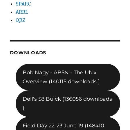
SPARC
ARRL
QRZ
DOWNLOADS
Bob Nagy - AB5N - The Ubix
Overview (140115 downloads )
Dell's 58 Buick (136056 downloads
)
Field Day 22-23 June 19 (148410