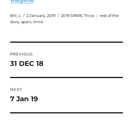
Wikipedia
Author
Posted
Categories
Tags
Bill_L
2 January, 2019
2019 SPARC Trivia
rest of the
on
story
,
sparc
,
trivia
Post
PREVIOUS
navigation
31 DEC 18
Previous
post:
NEXT
7 Jan 19
Next
post: