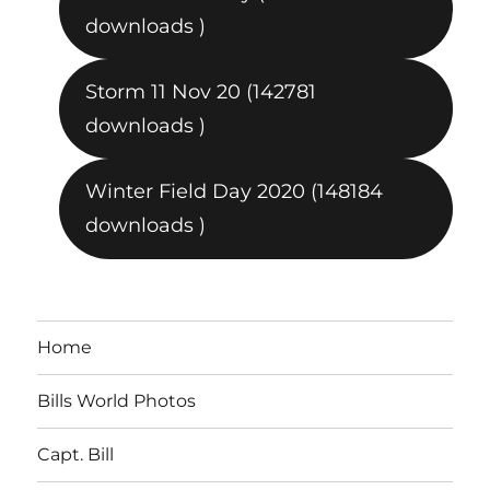
downloads )
Storm 11 Nov 20 (142781
downloads )
Winter Field Day 2020 (148184
downloads )
Home
Bills World Photos
Capt. Bill