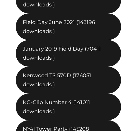
downloads )
Field Day June 2021 (143196
downloads )
January 2019 Field Day (70411
downloads )
Kenwood TS 570D (176051
downloads )
KG-Clip Number 4 (141011
downloads )
NY4I Tower Party (145208