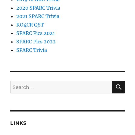
2020 SPARC Trivia
2021 SPARC Trivia
KO4CR QST
SPARC Pics 2021
SPARC Pics 2022
SPARC Trivia
SE
Search
for:
LINKS