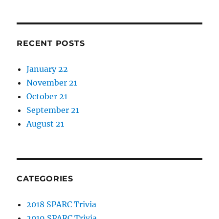
RECENT POSTS
January 22
November 21
October 21
September 21
August 21
CATEGORIES
2018 SPARC Trivia
2019 SPARC Trivia