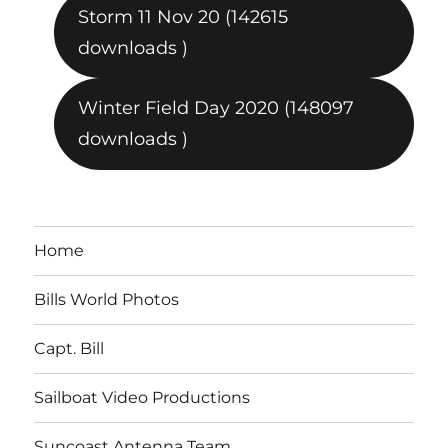
Storm 11 Nov 20 (142615
downloads )
Winter Field Day 2020 (148097
downloads )
Home
Bills World Photos
Capt. Bill
Sailboat Video Productions
Suncoast Antenna Team