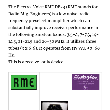
The Electro-Voice RME DB23 (RME stands for
Radio Mfg. Engineers)is a low noise, radio-
frequency preselector amplifier which can
substantially improve receiver performance in
the following amateur bands: 3.5-4, 7-7.3, 14-
14.5, 21-21.5 and 26-30 MHz. It utilizes three
tubes (3 x 6J6). It operates from 117 VAC 50-60
Hz.
This is a receive-only device.