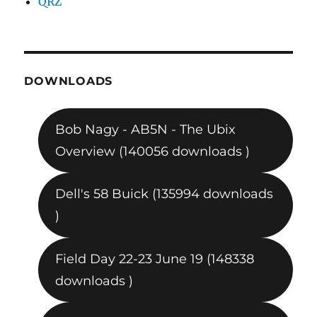
QRZ
DOWNLOADS
Bob Nagy - AB5N - The Ubix
Overview (140056 downloads )
Dell's 58 Buick (135994 downloads
)
Field Day 22-23 June 19 (148338
downloads )