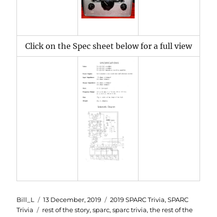
Click on the Spec sheet below for a full view
Author
Posted
Categories
Bill_L
13 December, 2019
2019 SPARC Trivia
,
SPARC
Tags
on
Trivia
rest of the story
,
sparc
,
sparc trivia
,
the rest of the