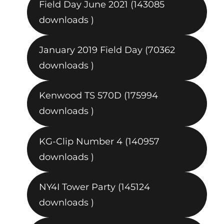
Field Day June 2021 (143085
downloads )
January 2019 Field Day (70362
downloads )
Kenwood TS 570D (175994
downloads )
KG-Clip Number 4 (140957
downloads )
NY4I Tower Party (145124
downloads )