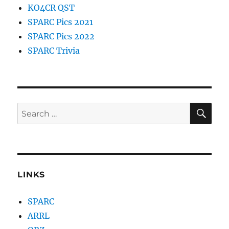
KO4CR QST
SPARC Pics 2021
SPARC Pics 2022
SPARC Trivia
SE
Search
for:
LINKS
SPARC
ARRL