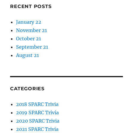
RECENT POSTS
January 22
November 21
October 21
September 21
August 21
CATEGORIES
2018 SPARC Trivia
2019 SPARC Trivia
2020 SPARC Trivia
2021 SPARC Trivia