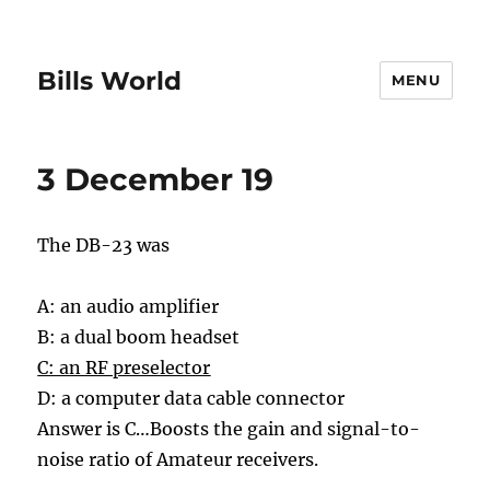
Bills World
MENU
3 December 19
The DB-23 was
A: an audio amplifier
B: a dual boom headset
C: an RF preselector
D: a computer data cable connector
Answer is C…
Boosts the gain and signal-to-
noise ratio of Amateur receivers.