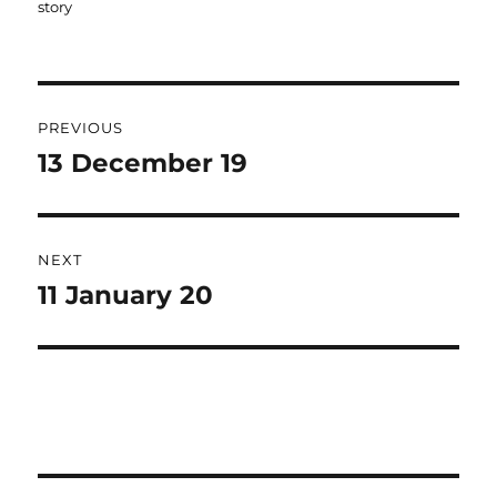
story
Post
PREVIOUS
navigation
13 December 19
Previous
post:
NEXT
11 January 20
Next
post: