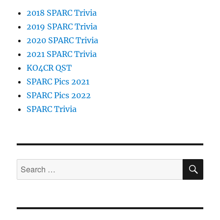
2018 SPARC Trivia
2019 SPARC Trivia
2020 SPARC Trivia
2021 SPARC Trivia
KO4CR QST
SPARC Pics 2021
SPARC Pics 2022
SPARC Trivia
SE
Search
for: