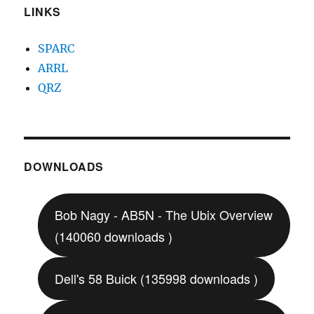
LINKS
SPARC
ARRL
QRZ
DOWNLOADS
Bob Nagy - AB5N - The Ubix Overview
(140060 downloads )
Dell's 58 Buick (135998 downloads )