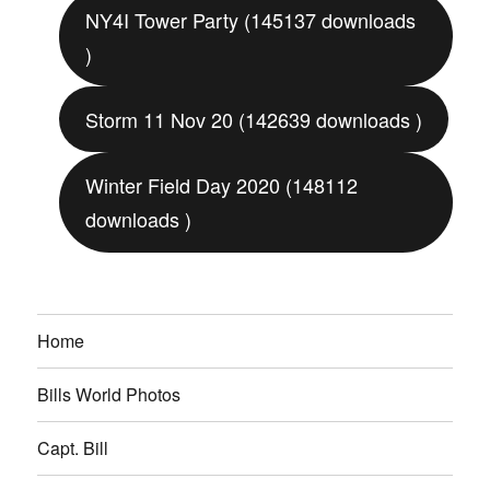
NY4I Tower Party (145137 downloads
)
Storm 11 Nov 20 (142639 downloads )
Winter Field Day 2020 (148112
downloads )
Home
Bills World Photos
Capt. Bill