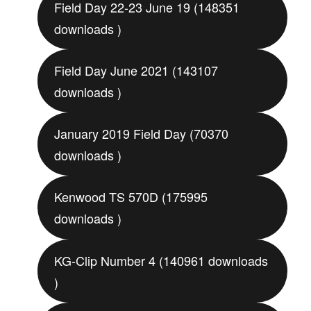
Field Day 22-23 June 19 (148351
downloads )
Field Day June 2021 (143107
downloads )
January 2019 Field Day (70370
downloads )
Kenwood TS 570D (175995
downloads )
KG-Clip Number 4 (140961 downloads
)