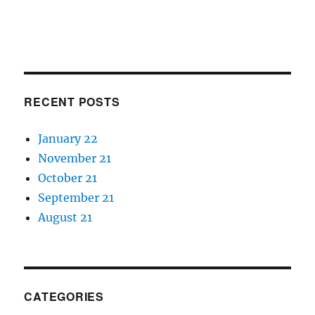
RECENT POSTS
January 22
November 21
October 21
September 21
August 21
CATEGORIES