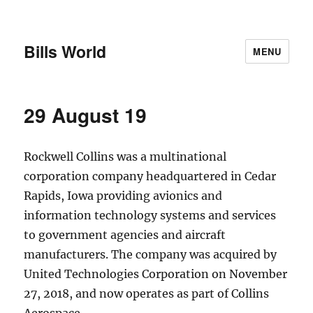
Bills World
MENU
29 August 19
Rockwell Collins was a multinational
corporation company headquartered in Cedar
Rapids, Iowa providing avionics and
information technology systems and services
to government agencies and aircraft
manufacturers. The company was acquired by
United Technologies Corporation on November
27, 2018, and now operates as part of Collins