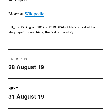
Aerospace.
More at
Wikipedia
Author
Posted
Categories
Tags
Bill_L
29 August, 2019
2019 SPARC Trivia
rest of the
on
story
,
sparc
,
sparc trivia
,
the rest of the story
Post
PREVIOUS
navigation
28 August 19
Previous
post:
NEXT
31 August 19
Next
post: