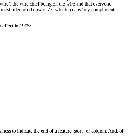
ire’, the wire chief being on the wire and that everyone
bol most often used now is 73, which means ‘my compliments’
 effect in 1905:
ess to indicate the end of a feature, story, or column. And, of