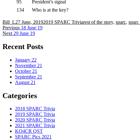
95
President’s signal
134
Who is at the key?
Author
Posted
Categories
Tags
Bill_L
27 June, 2019
2019 SPARC Trivia
rest of the story
,
sparc
,
sparc 
Post
on
Previous
Previous
18 June 19
Next
post:
Next
29 June 19
navigation
post:
Recent Posts
January 22
November 21
October 21
September 21
August 21
Categories
2018 SPARC Trivia
2019 SPARC Trivia
2020 SPARC Trivia
2021 SPARC Trivia
KO4CR QST
SPARC Pics 2021