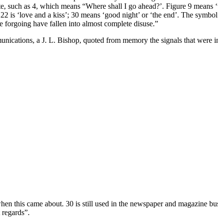
te, such as 4, which means “Where shall I go ahead?’. Figure 9 means ‘w
 22 is ‘love and a kiss’; 30 means ‘good night’ or ‘the end’. The sym
he forgoing have fallen into almost complete disuse.”
ications, a J. L. Bishop, quoted from memory the signals that were in
 this came about. 30 is still used in the newspaper and magazine busin
 regards”.