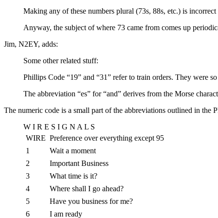
Making any of these numbers plural (73s, 88s, etc.) is incorre
Anyway, the subject of where 73 came from comes up periodically
Jim, N2EY, adds:
Some other related stuff:
Phillips Code “19” and “31” refer to train orders. They were so
The abbreviation “es” for “and” derives from the Morse charact
The numeric code is a small part of the abbreviations outlined in the 
W I R E S I G N A L S
WIRE
Preference over everything except 95
1
Wait a moment
2
Important Business
3
What time is it?
4
Where shall I go ahead?
5
Have you business for me?
6
I am ready