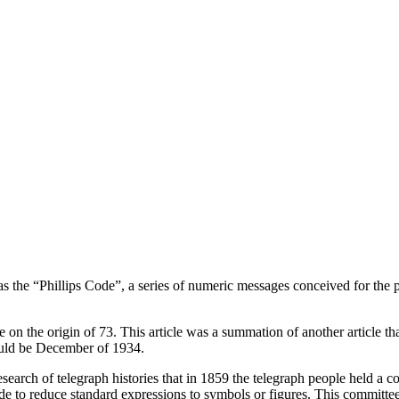
 the “Phillips Code”, a series of numeric messages conceived for the p
le on the origin of 73. This article was a summation of another article
ould be December of 1934.
search of telegraph histories that in 1859 the telegraph people held a co
de to reduce standard expressions to symbols or figures. This committee