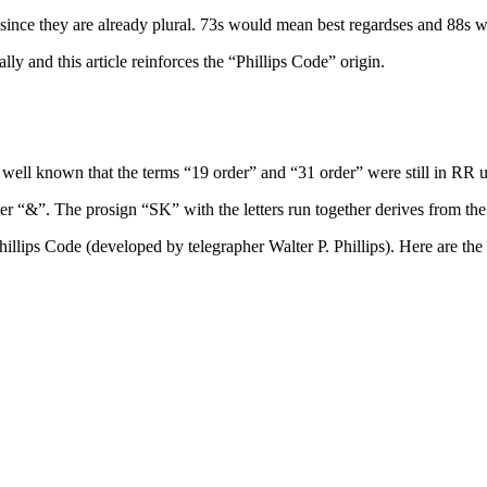
ct since they are already plural. 73s would mean best regardses and 88
 and this article reinforces the “Phillips Code” origin.
 well known that the terms “19 order” and “31 order” were still in RR u
er “&”. The prosign “SK” with the letters run together derives from th
Phillips Code (developed by telegrapher Walter P. Phillips). Here are th