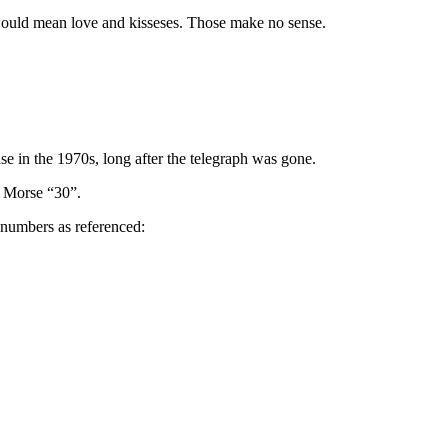
s would mean love and kisseses. Those make no sense.
se in the 1970s, long after the telegraph was gone.
e Morse “30”.
e numbers as referenced: