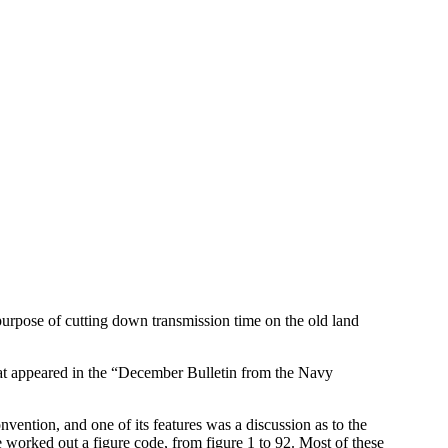
urpose of cutting down transmission time on the old land
 that appeared in the “December Bulletin from the Navy
nvention, and one of its features was a discussion as to the
 worked out a figure code, from figure 1 to 92. Most of these