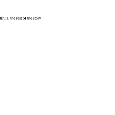
trivia
,
the rest of the story