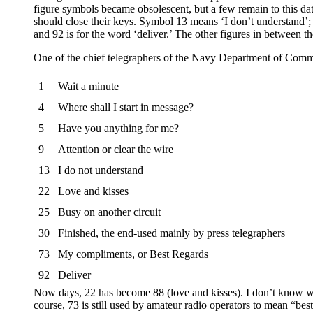
figure symbols became obsolescent, but a few remain to this da
should close their keys. Symbol 13 means ‘I don’t understand’;
and 92 is for the word ‘deliver.’ The other figures in between t
One of the chief telegraphers of the Navy Department of Commun
1
Wait a minute
4
Where shall I start in message?
5
Have you anything for me?
9
Attention or clear the wire
13
I do not understand
22
Love and kisses
25
Busy on another circuit
30
Finished, the end-used mainly by press telegraphers
73
My compliments, or Best Regards
92
Deliver
Now days, 22 has become 88 (love and kisses). I don’t know when
course, 73 is still used by amateur radio operators to mean “best