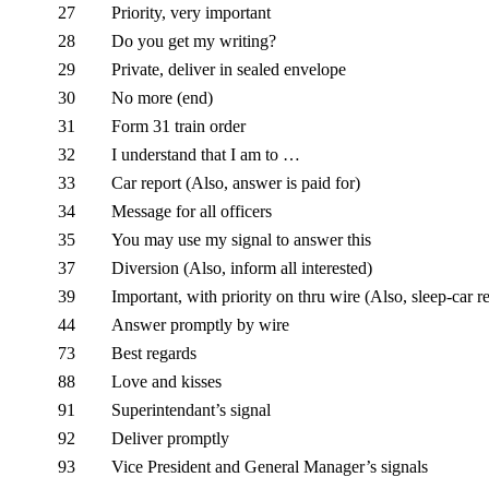
27
Priority, very important
28
Do you get my writing?
29
Private, deliver in sealed envelope
30
No more (end)
31
Form 31 train order
32
I understand that I am to …
33
Car report (Also, answer is paid for)
34
Message for all officers
35
You may use my signal to answer this
37
Diversion (Also, inform all interested)
39
Important, with priority on thru wire (Also, sleep-car r
44
Answer promptly by wire
73
Best regards
88
Love and kisses
91
Superintendant’s signal
92
Deliver promptly
93
Vice President and General Manager’s signals