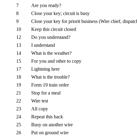
7
Are you ready?
8
Close your key; circuit is busy
9
Close your key for priorit business (Wire chief, dispatch
10
Keep this circuit closed
12
Do you understand?
13
I understand
14
What is the weather?
15
For you and other to copy
17
Lightning here
18
What is the trouble?
19
Form 19 train order
21
Stop for a meal
22
Wire test
23
All copy
24
Repeat this back
25
Busy on another wire
26
Put on ground wire