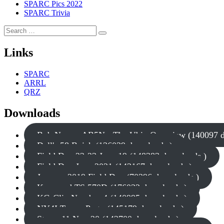
SPARC Pics 2022
SPARC Trivia
Search
Search
for:
Links
SPARC
ARRL
QRZ
Downloads
Bob Nagy - AB5N - The Ubix Overview (140097 d
Dell's 58 Buick (136039 downloads )
Field Day 22-23 June 19 (148383 downloads )
Field Day June 2021 (143167 downloads )
January 2019 Field Day (70396 downloads )
Kenwood TS 570D (176032 downloads )
KG-Clip Number 4 (140995 downloads )
NY4I Tower Party (145179 downloads )
Storm 11 Nov 20 (142700 downloads )