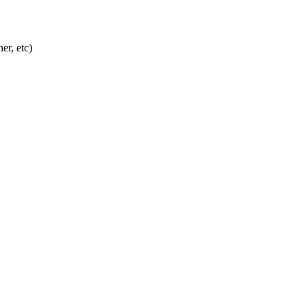
er, etc)