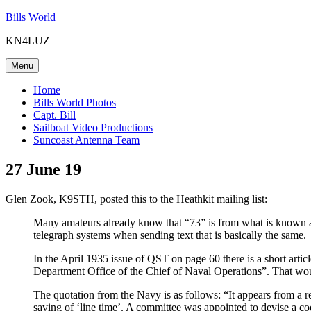
Skip
Bills World
to
KN4LUZ
content
Menu
Home
Bills World Photos
Capt. Bill
Sailboat Video Productions
Suncoast Antenna Team
27 June 19
Glen Zook, K9STH, posted this to the Heathkit mailing list:
Many amateurs already know that “73” is from what is known as
telegraph systems when sending text that is basically the same.
In the April 1935 issue of QST on page 60 there is a short artic
Department Office of the Chief of Naval Operations”. That w
The quotation from the Navy is as follows: “It appears from a re
saving of ‘line time’. A committee was appointed to devise a co