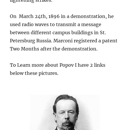
lightening strikes.
On March 24th, 1896 in a demonstration, he
used radio waves to transmit a message
between different campus buildings in St.
Petersburg Russia. Marconi registered a patent
Two Months after the demonstration.
To Learn more about Popov I have 2 links
below these pictures.