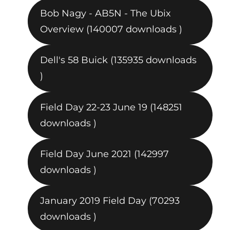
Bob Nagy - AB5N - The Ubix
Overview (140007 downloads )
Dell's 58 Buick (135935 downloads
)
Field Day 22-23 June 19 (148251
downloads )
Field Day June 2021 (142997
downloads )
January 2019 Field Day (70293
downloads )