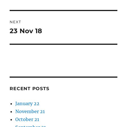
post:
NEXT
23 Nov 18
Next
post:
RECENT POSTS
January 22
November 21
October 21