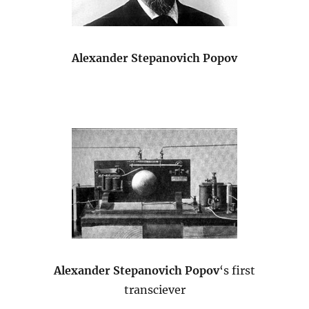
Alexander Stepanovich Popov
Alexander Stepanovich Popov
‘s first
transciever