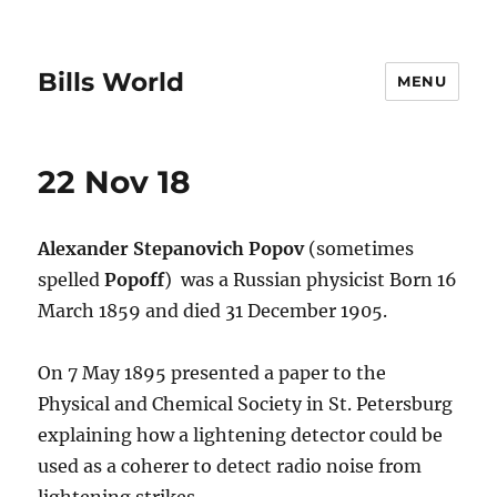
Bills World
MENU
22 Nov 18
Alexander Stepanovich Popov
(sometimes
spelled
Popoff
) was a Russian physicist Born 16
March 1859 and died 31 December 1905.
On 7 May 1895 presented a paper to the
Physical and Chemical Society in St. Petersburg
explaining how a lightening detector could be
used as a coherer to detect radio noise from