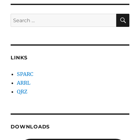
SE
Search
for:
LINKS
SPARC
ARRL
QRZ
DOWNLOADS