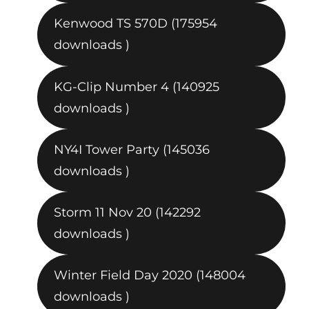
Kenwood TS 570D (175954
downloads )
KG-Clip Number 4 (140925
downloads )
NY4I Tower Party (145036
downloads )
Storm 11 Nov 20 (142292
downloads )
Winter Field Day 2020 (148004
downloads )