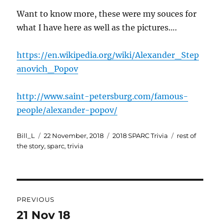
Want to know more, these were my souces for
what I have here as well as the pictures….
https://en.wikipedia.org/wiki/Alexander_Step
anovich_Popov
http://www.saint-petersburg.com/famous-
people/alexander-popov/
Author
Posted
Categories
Tags
Bill_L
22 November, 2018
2018 SPARC Trivia
rest of
on
the story
,
sparc
,
trivia
Post
PREVIOUS
navigation
21 Nov 18
Previous