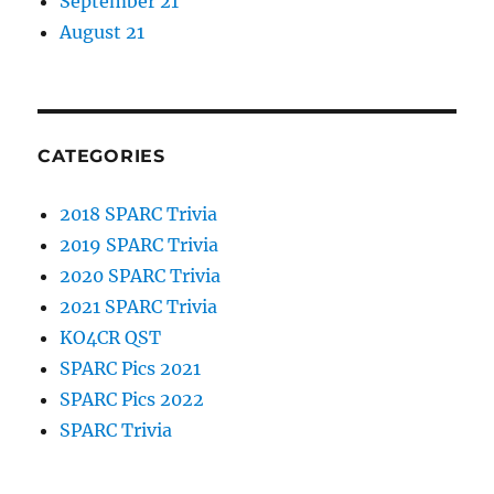
September 21
August 21
CATEGORIES
2018 SPARC Trivia
2019 SPARC Trivia
2020 SPARC Trivia
2021 SPARC Trivia
KO4CR QST
SPARC Pics 2021
SPARC Pics 2022
SPARC Trivia