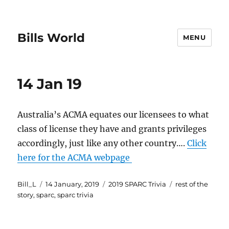
Bills World
MENU
14 Jan 19
Australia’s ACMA equates our licensees to what
class of license they have and grants privileges
accordingly, just like any other country….
Click
here for the ACMA webpage
Author
Posted
Categories
Tags
Bill_L
14 January, 2019
2019 SPARC Trivia
rest of the
on
story
,
sparc
,
sparc trivia