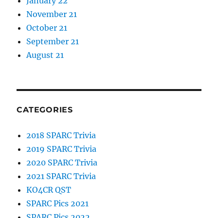
January 22
November 21
October 21
September 21
August 21
CATEGORIES
2018 SPARC Trivia
2019 SPARC Trivia
2020 SPARC Trivia
2021 SPARC Trivia
KO4CR QST
SPARC Pics 2021
SPARC Pics 2022