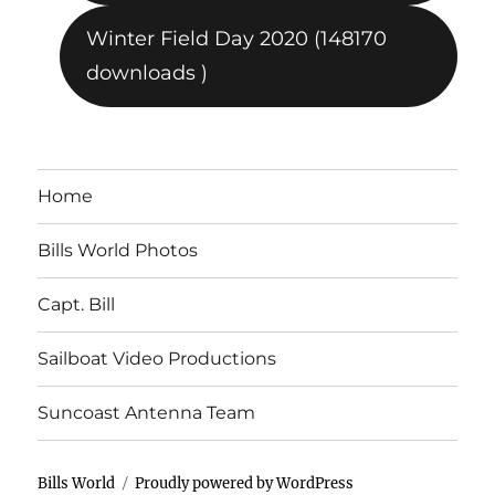
Winter Field Day 2020 (148170
downloads )
Home
Bills World Photos
Capt. Bill
Sailboat Video Productions
Suncoast Antenna Team
Bills World
Proudly powered by WordPress