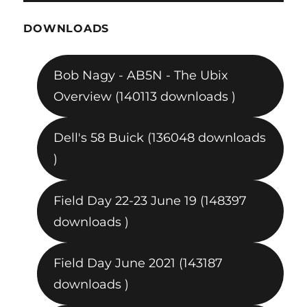
DOWNLOADS
Bob Nagy - AB5N - The Ubix
Overview (140113 downloads )
Dell's 58 Buick (136048 downloads
)
Field Day 22-23 June 19 (148397
downloads )
Field Day June 2021 (143187
downloads )