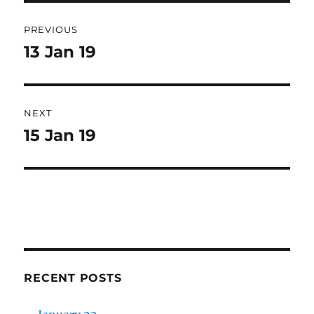
Post
PREVIOUS
navigation
13 Jan 19
Previous
post:
NEXT
15 Jan 19
Next
post:
RECENT POSTS