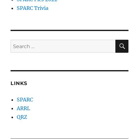
SPARC Trivia
SE
Search
for:
LINKS
SPARC
ARRL
QRZ