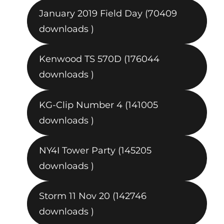
January 2019 Field Day (70409
downloads )
Kenwood TS 570D (176044
downloads )
KG-Clip Number 4 (141005
downloads )
NY4I Tower Party (145205
downloads )
Storm 11 Nov 20 (142746
downloads )