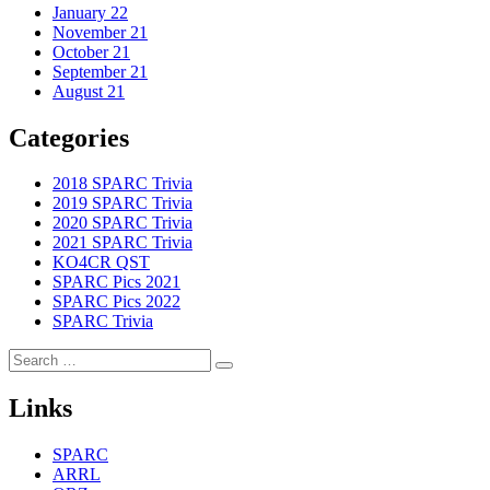
January 22
November 21
October 21
September 21
August 21
Categories
2018 SPARC Trivia
2019 SPARC Trivia
2020 SPARC Trivia
2021 SPARC Trivia
KO4CR QST
SPARC Pics 2021
SPARC Pics 2022
SPARC Trivia
Search
Search
for:
Links
SPARC
ARRL