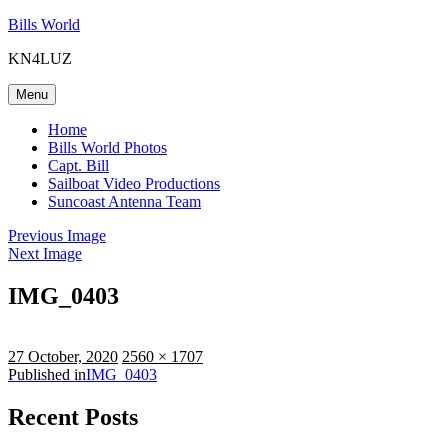
Skip
Bills World
to
KN4LUZ
content
Menu
Home
Bills World Photos
Capt. Bill
Sailboat Video Productions
Suncoast Antenna Team
Previous Image
Next Image
IMG_0403
Posted
Full
27 October, 2020
2560 × 1707
on
Post
size
Published in
IMG_0403
navigation
Recent Posts