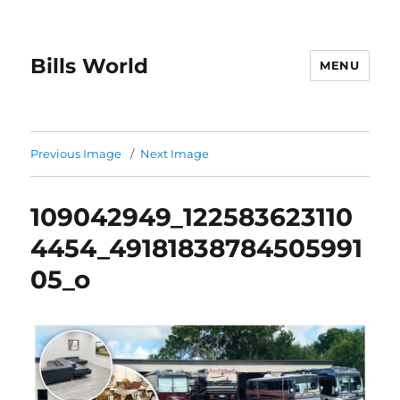
Bills World
MENU
Previous Image
Next Image
109042949_122583623110
4454_49181838784505991
05_o