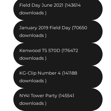
Field Day June 2021 (143614
downloads )
January 2019 Field Day (70650
downloads )
Kenwood TS 570D (176472
downloads )
KG-Clip Number 4 (141188
downloads )
NY4I Tower Party (145541
downloads )