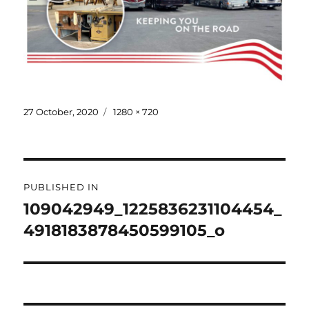
Posted
Full
27 October, 2020
1280 × 720
on
size
Post
PUBLISHED IN
navigation
109042949_1225836231104454_
4918183878450599105_o