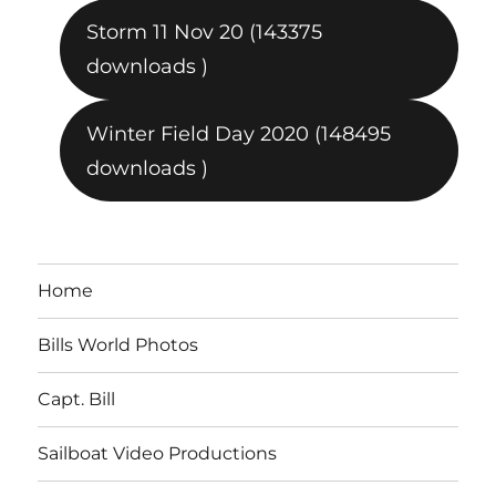
Storm 11 Nov 20 (143375
downloads )
Winter Field Day 2020 (148495
downloads )
Home
Bills World Photos
Capt. Bill
Sailboat Video Productions