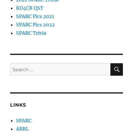
KO4CR QST
SPARC Pics 2021
SPARC Pics 2022
SPARC Trivia
SE
Search
for:
LINKS
SPARC
ARRL