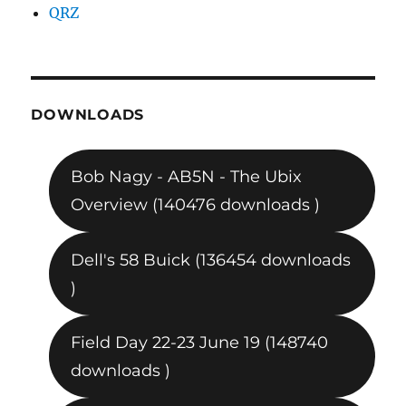
QRZ
DOWNLOADS
Bob Nagy - AB5N - The Ubix
Overview (140476 downloads )
Dell's 58 Buick (136454 downloads
)
Field Day 22-23 June 19 (148740
downloads )