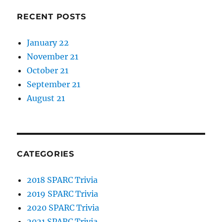
RECENT POSTS
January 22
November 21
October 21
September 21
August 21
CATEGORIES
2018 SPARC Trivia
2019 SPARC Trivia
2020 SPARC Trivia
2021 SPARC Trivia