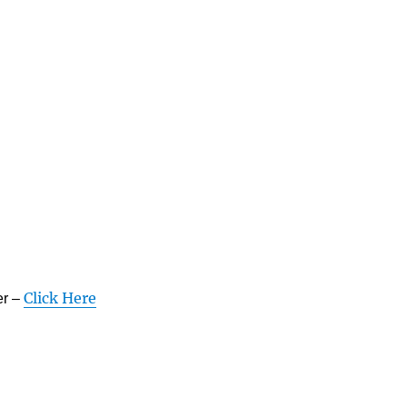
Click Here
er –