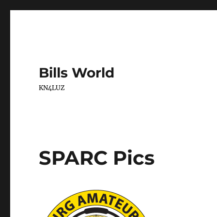
Bills World
KN4LUZ
SPARC Pics