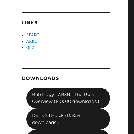
LINKS
SPARC
ARRL
QRZ
DOWNLOADS
Bob Nagy - AB5N - The Ubix
Overview (140030 downloads )
Dell's 58 Buick (135959
downloads )