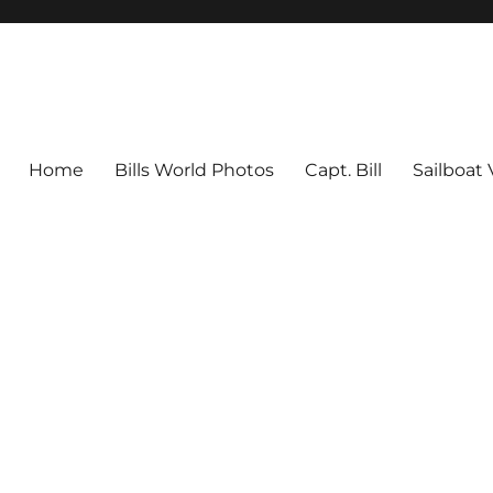
Home
Bills World Photos
Capt. Bill
Sailboat