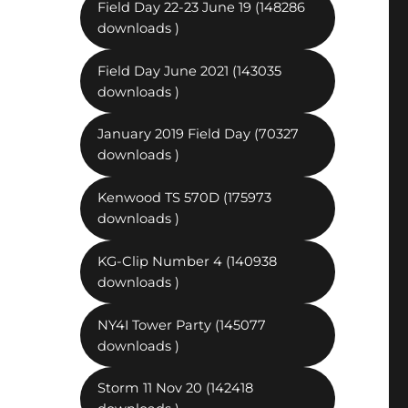
Field Day 22-23 June 19 (148286
downloads )
Field Day June 2021 (143035
downloads )
January 2019 Field Day (70327
downloads )
Kenwood TS 570D (175973
downloads )
KG-Clip Number 4 (140938
downloads )
NY4I Tower Party (145077
downloads )
Storm 11 Nov 20 (142418