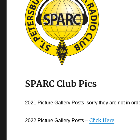
SPARC Club Pics
2021 Picture Gallery Posts, sorry they are not in ord
Click Here
2022 Picture Gallery Posts –