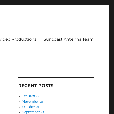
 Video Productions
Suncoast Antenna Team
RECENT POSTS
January 22
November 21
October 21
September 21