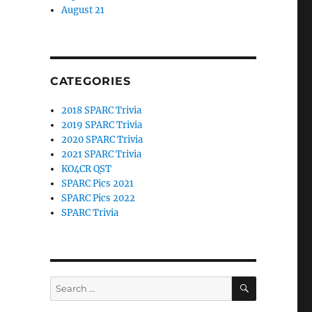
August 21
CATEGORIES
2018 SPARC Trivia
2019 SPARC Trivia
2020 SPARC Trivia
2021 SPARC Trivia
KO4CR QST
SPARC Pics 2021
SPARC Pics 2022
SPARC Trivia
SEARCH
Search
for: