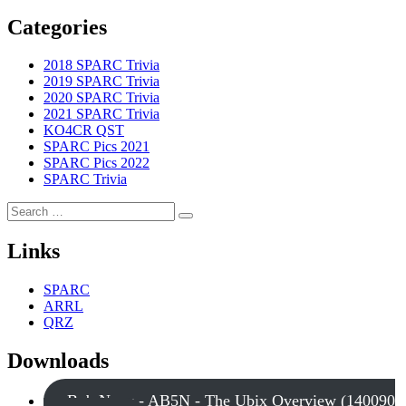
Categories
2018 SPARC Trivia
2019 SPARC Trivia
2020 SPARC Trivia
2021 SPARC Trivia
KO4CR QST
SPARC Pics 2021
SPARC Pics 2022
SPARC Trivia
Search
Search
for:
Links
SPARC
ARRL
QRZ
Downloads
Bob Nagy - AB5N - The Ubix Overview (140090