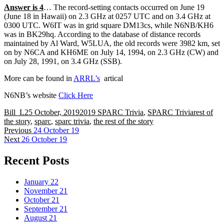
Answer is 4
… The record-setting contacts occurred on June 19
(June 18 in Hawaii) on 2.3 GHz at 0257 UTC and on 3.4 GHz at
0300 UTC. W6IT was in grid square DM13cs, while N6NB/KH6
was in BK29hq. According to the database of distance records
maintained by Al Ward, W5LUA, the old records were 3982 km, set
on by N6CA and KH6ME on July 14, 1994, on 2.3 GHz (CW) and
on July 28, 1991, on 3.4 GHz (SSB).
More can be found in
ARRL’s
artical
N6NB’s website
Click Here
Author
Posted
Categories
Tags
Bill_L
25 October, 2019
2019 SPARC Trivia
,
SPARC Trivia
rest of
on
the story
,
sparc
,
sparc trivia
,
the rest of the story
Post
Previous
Previous
24 October 19
Next
post:
Next
26 October 19
navigation
post:
Recent Posts
January 22
November 21
October 21
September 21
August 21