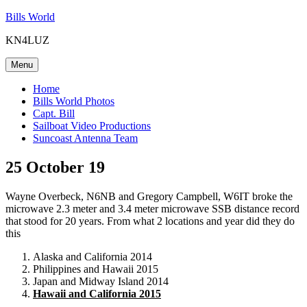
Skip
Bills World
to
KN4LUZ
content
Menu
Home
Bills World Photos
Capt. Bill
Sailboat Video Productions
Suncoast Antenna Team
25 October 19
Wayne Overbeck, N6NB and Gregory Campbell, W6IT broke the
microwave 2.3 meter and 3.4 meter microwave SSB distance record
that stood for 20 years. From what 2 locations and year did they do
this
Alaska and California 2014
Philippines and Hawaii 2015
Japan and Midway Island 2014
Hawaii and California 2015