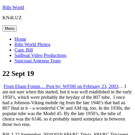
Skip
Bills World
to
KN4LUZ
content
Menu
Home
Bills World Photos
Capt. Bill
Sailboat Video Productions
Suncoast Antenna Team
22 Sept 19
From Eham Forum… Post by: WF0H on February 23, 2003
… I
am not sure when this started, but it was well established in the early
1950’s, which were probably the heyday of the 807 tube. I once
had a Johnson-Viking mobile rig from the late 1940’s that had an
807 final in it – a wonderful CW and AM rig, too. In the 1930s, the
popular tube was the Model 45. By the late 1950’s, the tube of
choice was the 6146, so it probably stared someplace in between
those two eras.
Author
Posted
Categories
Tags
Bill_L
22 September, 2019
2019 SPARC Trivia
,
SPARC Trivia
rest