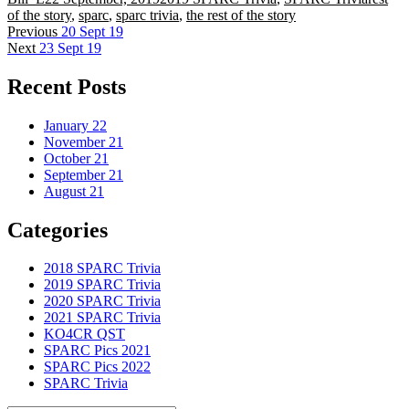
on
of the story
,
sparc
,
sparc trivia
,
the rest of the story
Post
Previous
Previous
20 Sept 19
Next
post:
Next
23 Sept 19
navigation
post:
Recent Posts
January 22
November 21
October 21
September 21
August 21
Categories
2018 SPARC Trivia
2019 SPARC Trivia
2020 SPARC Trivia
2021 SPARC Trivia
KO4CR QST
SPARC Pics 2021
SPARC Pics 2022
SPARC Trivia