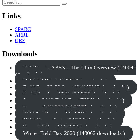
Search
Search
for:
Links
SPARC
ARRL
QRZ
Downloads
Bob Nagy - AB5N - The Ubix Overview (140041
downloads )
Dell's 58 Buick (135979 downloads )
Field Day 22-23 June 19 (148312 downloads )
Field Day June 2021 (143055 downloads )
January 2019 Field Day (70341 downloads )
Kenwood TS 570D (175978 downloads )
KG-Clip Number 4 (140942 downloads )
NY4I Tower Party (145099 downloads )
Storm 11 Nov 20 (142503 downloads )
Winter Field Day 2020 (148062 downloads )