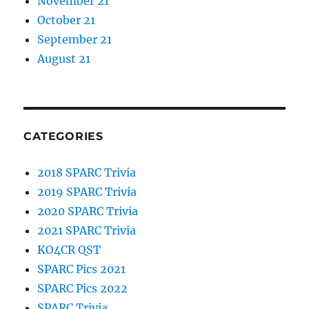
November 21
October 21
September 21
August 21
CATEGORIES
2018 SPARC Trivia
2019 SPARC Trivia
2020 SPARC Trivia
2021 SPARC Trivia
KO4CR QST
SPARC Pics 2021
SPARC Pics 2022
SPARC Trivia