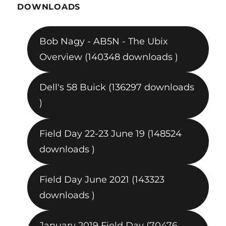
DOWNLOADS
Bob Nagy - AB5N - The Ubix
Overview (140348 downloads )
Dell's 58 Buick (136297 downloads
)
Field Day 22-23 June 19 (148524
downloads )
Field Day June 2021 (143323
downloads )
January 2019 Field Day (70476