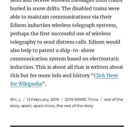
send and receive wireless messages from trains
buried in snow drifts. The disabled trains were
able to maintain communications via their
Edison induction wireless telegraph systems,
perhaps the first successful use of wireless
telegraphy to send distress calls. Edison would
also help to patent a ship-to-shore
communication system based on electrostatic
induction. This is about all that is written about
this but for more info and history “
Click Here
for Wikipedia
“.
Author
Posted
Categories
Tags
Bill_L
13 February, 2019
2019 SPARC Trivia
rest of the
on
story
,
sparc
,
sparc trivia
,
the rest of the story
Post