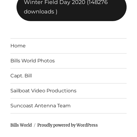
Winter Field Day 2020 (148276
downloads )
Home
Bills World Photos
Capt. Bill
Sailboat Video Productions
Suncoast Antenna Team
Bills World
Proudly powered by WordPress