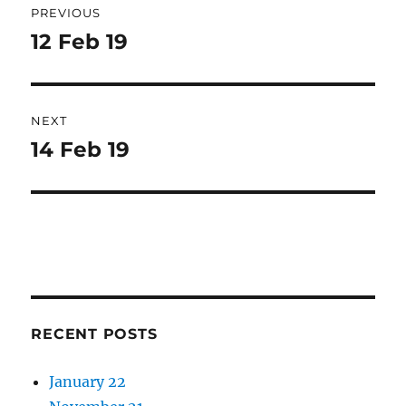
PREVIOUS
navigation
12 Feb 19
Previous
post:
NEXT
14 Feb 19
Next
post:
RECENT POSTS
January 22