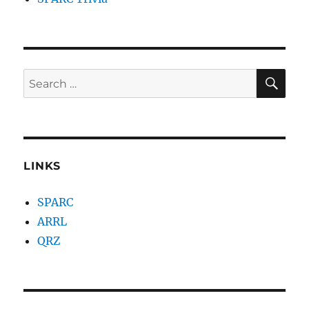
SE
Search
for:
LINKS
SPARC
ARRL
QRZ