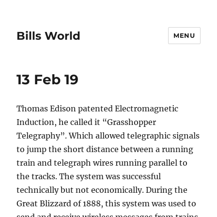
Bills World
MENU
13 Feb 19
Thomas Edison patented Electromagnetic
Induction, he called it “Grasshopper
Telegraphy”. Which allowed telegraphic signals
to jump the short distance between a running
train and telegraph wires running parallel to
the tracks. The system was successful
technically but not economically. During the
Great Blizzard of 1888, this system was used to