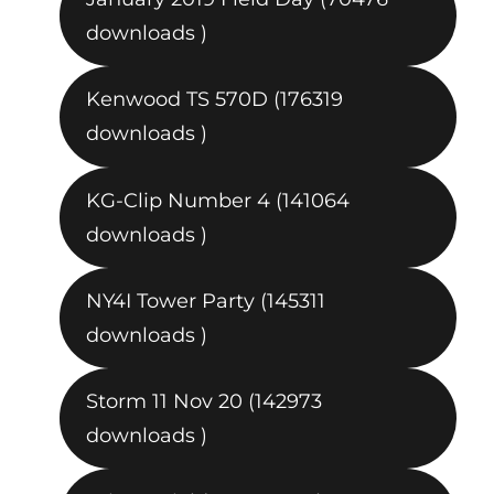
downloads )
Kenwood TS 570D (176319
downloads )
KG-Clip Number 4 (141064
downloads )
NY4I Tower Party (145311
downloads )
Storm 11 Nov 20 (142973
downloads )